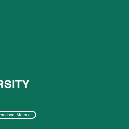
RSITY
motional Material