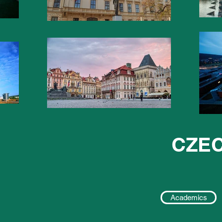
CZEC
Academics