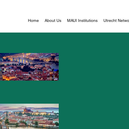
Home
About Us
MAUI Institutions
Utrecht Networ