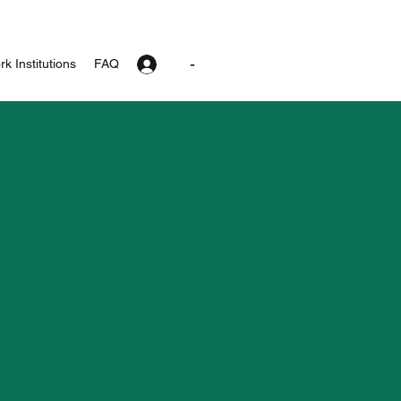
-
k Institutions
FAQ