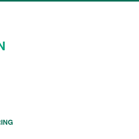
N
ING