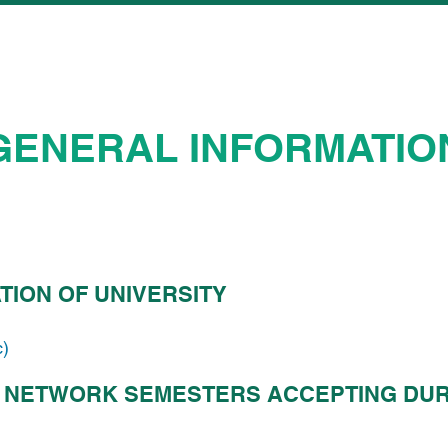
GENERAL INFORMATIO
TION OF UNIVERSITY
c)
 NETWORK SEMESTERS ACCEPTING DUR