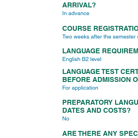
ARRIVAL?
In advance
COURSE REGISTRATIO
Two weeks after the semester 
LANGUAGE REQUIRE
English B2 level
LANGUAGE TEST CERT
BEFORE ADMISSION O
For application
PREPARATORY LANGU
DATES AND COSTS?
No
ARE THERE ANY SPEC