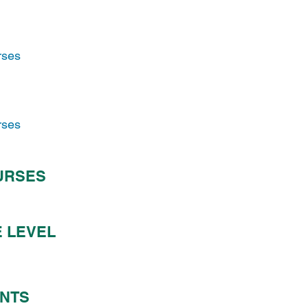
rses
rses
URSES
 LEVEL
ENTS