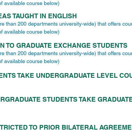
 of available course below)
AS TAUGHT IN ENGLISH
re than 200 departments university-wide) that offers cou
 of available course below)
EN TO GRADUATE EXCHANGE STUDENTS
re than 200 departments university-wide) that offers cou
 of available course below)
ENTS TAKE UNDERGRADUATE LEVEL CO
RGRADUATE STUDENTS TAKE GRADUATE
TRICTED TO PRIOR BILATERAL AGREEM