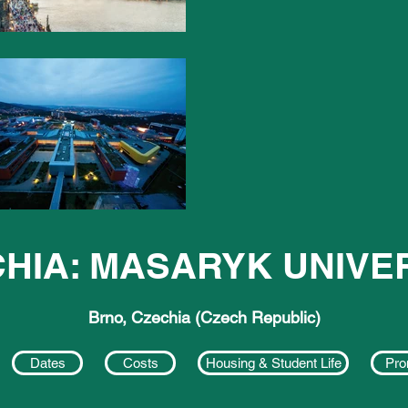
HIA: MASARYK UNIVE
Brno, Czechia (Czech Republic)
Dates
Costs
Housing & Student Life
Pro