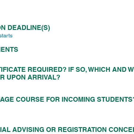
N DEADLINE(S)
starts
MENTS
IFICATE REQUIRED?
IF SO, WHICH AND 
R UPON ARRIVAL?
AGE COURSE FOR INCOMING STUDENTS
IAL ADVISING OR REGISTRATION CONC