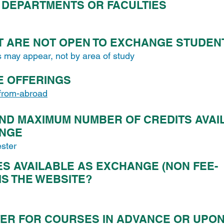
DEPARTMENTS OR FACULTIES
T ARE NOT OPEN TO EXCHANGE STUDEN
s may appear, not by area of study
E OFFERINGS
-from-abroad
ND MAXIMUM NUMBER OF CREDITS AVAI
ANGE
ster
 AVAILABLE AS EXCHANGE (NON FEE-
 IS THE WEBSITE?
ER FOR COURSES IN ADVANCE OR UPO