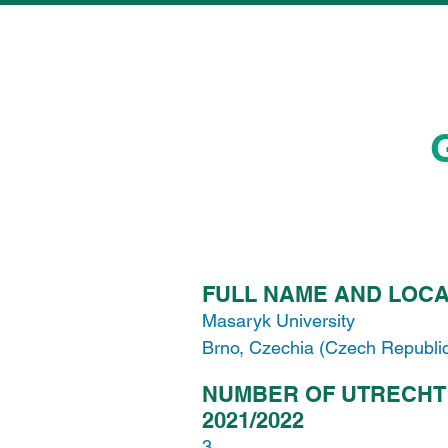
FULL NAME AND LOCA
Masaryk University
Brno, Czechia (Czech Republi
NUMBER OF UTRECHT
2021/2022
3