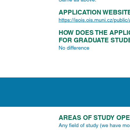
APPLICATION WEBSIT
https://isois.ois.muni.cz/public
HOW DOES THE APPLI
FOR GRADUATE STUD
No difference
AREAS OF STUDY OP
Any field of study (we have mo