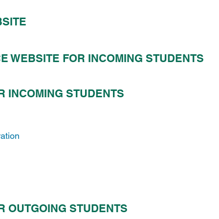
BSITE
CE WEBSITE FOR INCOMING STUDENTS
R INCOMING STUDENTS
ration
R OUTGOING STUDENTS