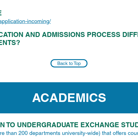
E
/application-incoming/
CATION AND ADMISSIONS PROCESS DIF
ENTS?
Back to Top
ACADEMICS
EN TO UNDERGRADUATE EXCHANGE STU
re than 200 departments university-wide) that offers cou