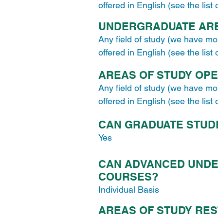
offered in English (see the list
UNDERGRADUATE ARE
Any field of study (we have mo
offered in English (see the list
AREAS OF STUDY OP
Any field of study (we have mo
offered in English (see the list
CAN GRADUATE STUD
Yes
CAN ADVANCED UNDE
COURSES?
Individual Basis
AREAS OF STUDY RES