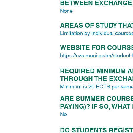
BETWEEN EXCHANGE 
None
AREAS OF STUDY THA
Limitation by individual course
WEBSITE FOR COURS
https://czs.muni.cz/en/student
REQUIRED MINIMUM A
THROUGH THE EXCH
Minimum is 20 ECTS per seme
ARE SUMMER COURSES
PAYING)? IF SO, WHAT
No
DO STUDENTS REGIST