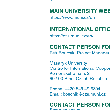
MAIN UNIVERSITY WE
https://www.muni.cz/en
INTERNATIONAL OFFI
https://czs.muni.cz/en/
CONTACT PERSON FO
Petr Boucník, Project Manager
Masaryk University
Centre for International Coope
Komenského nám. 2
602 00 Brno, Czech Republic
Phone: +420 549 49 6804
Email:
boucnik@czs.muni.cz
CONTACT PERSON FO
Same as above.