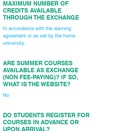
MAXIMUM NUMBER OF
CREDITS AVAILABLE
THROUGH THE EXCHANGE
In accordance with the learning
agreement or as set by the home
university.
ARE SUMMER COURSES
AVAILABLE AS EXCHANGE
(NON FEE-PAYING)? IF SO,
WHAT IS THE WEBSITE?
No
DO STUDENTS REGISTER FOR
COURSES IN ADVANCE OR
UPON ARRIVAL?