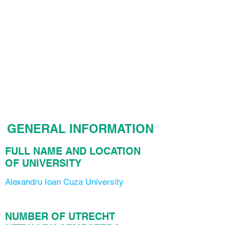
GENERAL INFORMATION
FULL NAME AND LOCATION
OF UNIVERSITY
Alexandru Ioan Cuza University
NUMBER OF UTRECHT