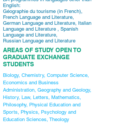
English:
Géographie du tourisme (in French),
French Language and Literature,
German Language and Literature, Italian
Language and Literature , Spanish
Language and Literature,
Russian Language and Literature
AREAS OF STUDY OPEN TO
GRADUATE EXCHANGE
STUDENTS
Biology, Chemistry, Computer Science,
Economics and Business
Administration, Geography and Geology,
History, Law, Letters, Mathematics,
Philosophy, Physical Education and
Sports, Physics, Psychology and
Education Sciences, Theology