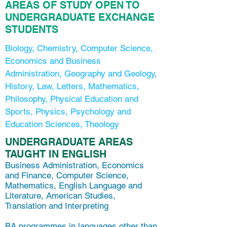
AREAS OF STUDY OPEN TO
UNDERGRADUATE EXCHANGE
STUDENTS
Biology, Chemistry, Computer Science,
Economics and Business
Administration, Geography and Geology,
History, Law, Letters, Mathematics,
Philosophy, Physical Education and
Sports, Physics, Psychology and
Education Sciences, Theology
UNDERGRADUATE AREAS
TAUGHT IN ENGLISH
Business Administration, Economics
and Finance, Computer Science,
Mathematics, English Language and
Literature, American Studies,
Translation and Interpreting
BA programmes in languages other than