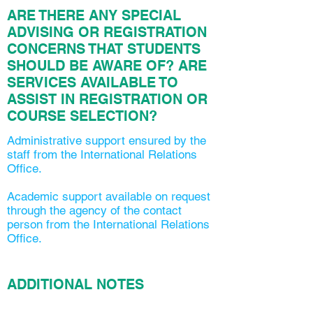
ARE THERE ANY SPECIAL
ADVISING OR REGISTRATION
CONCERNS THAT STUDENTS
SHOULD BE AWARE OF? ARE
SERVICES AVAILABLE TO
ASSIST IN REGISTRATION OR
COURSE SELECTION?
Administrative support ensured by the
staff from the International Relations
Office.
Academic support available on request
through the agency of the contact
person from the International Relations
Office.
ADDITIONAL NOTES