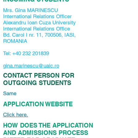
Mrs. Gina MARINESCU
International Relations Officer
Alexandru Ioan Cuza University
International Relations Office
Bd. Carol I nr. 11, 700506, IASI,
ROMANIA
Tel:
+40 232 201839
gina.marinescu@uaic.ro
CONTACT PERSON FOR
OUTGOING STUDENTS
Same
APPLICATION WEBSITE
Click here.
HOW DOES THE APPLICATION
AND ADMISSIONS PROCESS