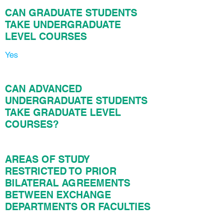
CAN GRADUATE STUDENTS
TAKE UNDERGRADUATE
LEVEL COURSES
Yes
CAN ADVANCED
UNDERGRADUATE STUDENTS
TAKE GRADUATE LEVEL
COURSES?
AREAS OF STUDY
RESTRICTED TO PRIOR
BILATERAL AGREEMENTS
BETWEEN EXCHANGE
DEPARTMENTS OR FACULTIES