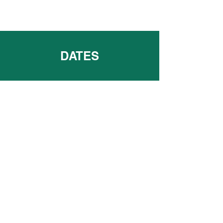
DATES