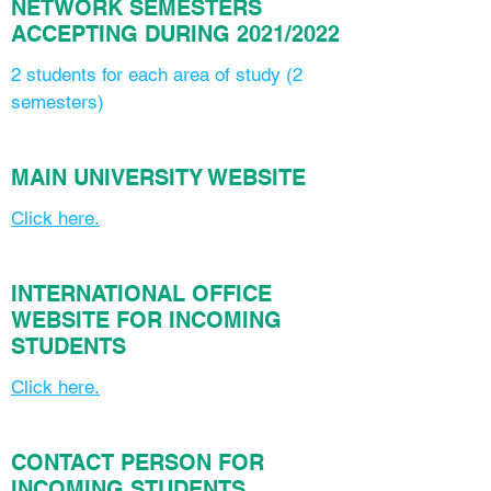
NETWORK SEMESTERS
ACCEPTING DURING 2021/2022
2 students for each area of study (2
semesters)
MAIN UNIVERSITY WEBSITE
Click here.
INTERNATIONAL OFFICE
WEBSITE FOR INCOMING
STUDENTS
Click here.
CONTACT PERSON FOR
INCOMING STUDENTS