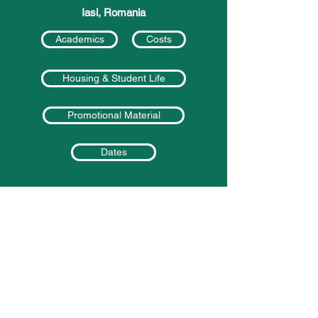
Iasi, Romania
Academics
Costs
Housing & Student Life
Promotional Material
Dates