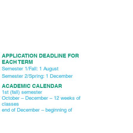
APPLICATION DEADLINE FOR
EACH TERM
Semester 1/Fall: 1 August
Semester 2/Spring: 1 December
ACADEMIC CALENDAR
1st (fall) semester
October – December – 12 weeks of
classes
end of December – beginning of
January – 2 weeks winter holiday
Beginning of January – 2 weeks of
classes