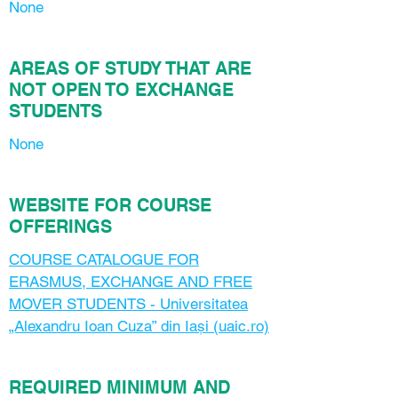
None
AREAS OF STUDY THAT ARE
NOT OPEN TO EXCHANGE
STUDENTS
None
WEBSITE FOR COURSE
OFFERINGS
COURSE CATALOGUE FOR
ERASMUS, EXCHANGE AND FREE
MOVER STUDENTS - Universitatea
„Alexandru Ioan Cuza” din Iași (uaic.ro)
REQUIRED MINIMUM AND