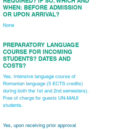
REQUIRED?
IF SO, WHICH AND
WHEN: BEFORE ADMISSION
OR UPON ARRIVAL?
None
PREPARATORY LANGUAGE
COURSE FOR INCOMING
STUDENTS? DATES AND
COSTS?
Yes. Intensive language course of
Romanian language (5 ECTS credits)
during both the 1st and 2nd semesters).
Free of charge for guests UN-MAUI
students.
Yes, upon receiving prior approval