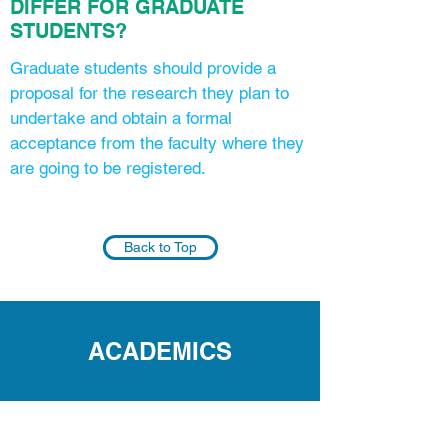
DIFFER FOR GRADUATE
STUDENTS?
Graduate students should provide a
proposal for the research they plan to
undertake and obtain a formal
acceptance from the faculty where they
are going to be registered.
Back to Top
ACADEMICS