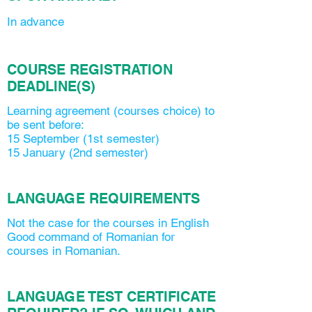
In advance
COURSE REGISTRATION
DEADLINE(S)
Learning agreement (courses choice) to
be sent before:
15 September (1st semester)
15 January (2nd semester)
LANGUAGE REQUIREMENTS
Not the case for the courses in English
Good command of Romanian for
courses in Romanian.
LANGUAGE TEST CERTIFICATE