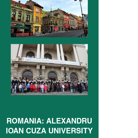
ROMANIA: ALEXANDRU
IOAN CUZA UNIVERSITY